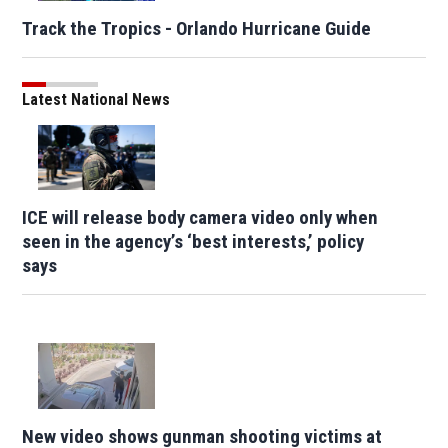
Track the Tropics - Orlando Hurricane Guide
Latest National News
ICE will release body camera video only when
seen in the agency’s ‘best interests,’ policy
says
New video shows gunman shooting victims at