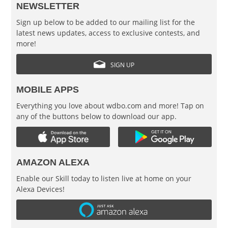
NEWSLETTER
Sign up below to be added to our mailing list for the
latest news updates, access to exclusive contests, and
more!
SIGN UP
MOBILE APPS
Everything you love about wdbo.com and more! Tap on
any of the buttons below to download our app.
AMAZON ALEXA
Enable our Skill today to listen live at home on your
Alexa Devices!