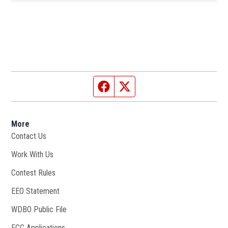
Facebook page
Twitter feed
More
Contact Us
Work With Us
Opens in new window
Contest Rules
EEO Statement
WDBO Public File
Opens in new window
FCC Applications