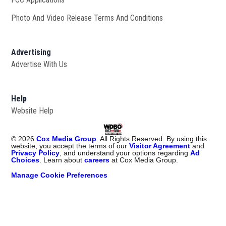
Photo And Video Release Terms And Conditions
Advertising
Advertise With Us
Help
Website Help
©
2026
Cox Media Group
. All Rights Reserved. By using this
website, you accept the terms of our
Visitor Agreement
and
Privacy Policy
, and understand your options regarding
Ad
Choices
. Learn about
careers
at Cox Media Group.
Manage Cookie Preferences