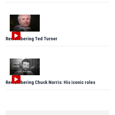
Remembering Ted Turner
Remembering Chuck Norris: His iconic roles