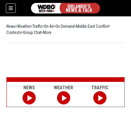
News
Weather
Traffic
On Air
On Demand
Middle East Conflict
Contests
Group Chat
More
NEWS
WEATHER
TRAFFIC