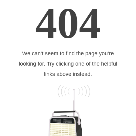
404
We can’t seem to find the page you’re
looking for. Try clicking one of the helpful
links above instead.