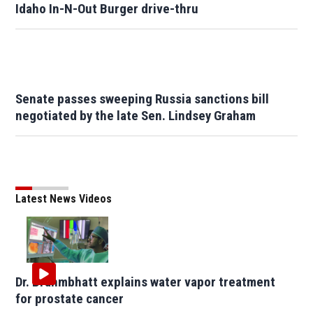
Idaho In-N-Out Burger drive-thru
Senate passes sweeping Russia sanctions bill
negotiated by the late Sen. Lindsey Graham
Latest News Videos
Dr. Brahmbhatt explains water vapor treatment
for prostate cancer