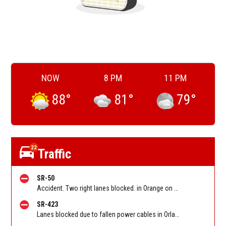
NOW
8 PM
11 PM
88
°
81
°
79
°
22
Traffic
SR-50
Accident. Two right lanes blocked. in Orange on SR-50 WB at Rouse Rd. Reported by FL 511
SR-423
Lanes blocked due to fallen power cables in Orlando on Lee Rd/ Jyp SB between Kingswood Drive and before Orange Blossom Trail. Reported by FL 511